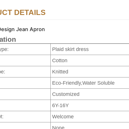
CT DETAILS
Design Jean Apron
ation
ype:
Plaid skirt dress
Cotton
pe:
Knitted
Eco-Friendly,Water Soluble
Customized
6Y-16Y
M:
Welcome
None