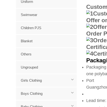
Uniform
Custom
Swimwear
Offer o
Children PJS
Order 
Blanket
Certifi
Others
Packagi
Packaging 
Ungrouped
one polyba
Port
Girls Clothing
Guangzhou
Boys Clothing
Lead time:
Baby Clothing