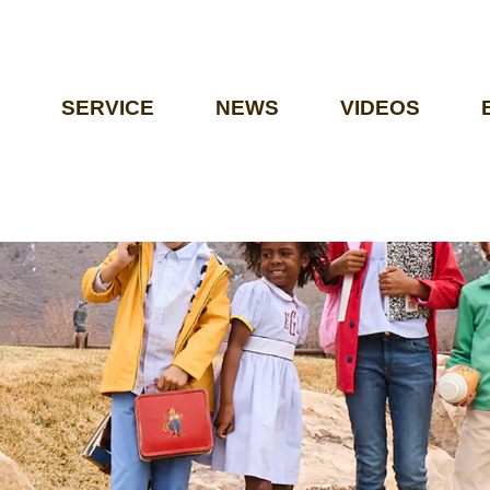
SERVICE
NEWS
VIDEOS