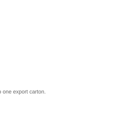
o one export carton.