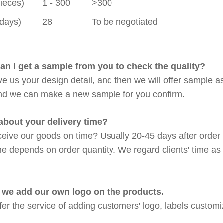
pieces)
1 - 300
>300
(days)
28
To be negotiated
an I get a sample from you to check the quality?
ve us your design detail, and then we will offer sample a
nd we can make a new sample for you confirm.
about your delivery time?
eive our goods on time? Usually 20-45 days after order 
me depends on order quantity. We regard clients' time as 
 we add our own logo on the products.
fer the service of adding customers' logo, labels custom