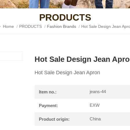
PRODUCTS
Home
/
PRODUCTS
/
Fashion Brands
/
Hot Sale Design Jean Apr
Hot Sale Design Jean Apr
Hot Sale Design Jean Apron
jeans-44
Item no.:
EXW
Payment:
China
Product origin: