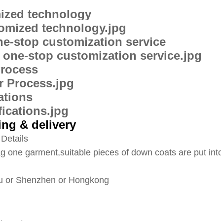
ized technology
ne-stop customization service
Process
cations
ng & delivery
Details
g one garment,suitable pieces of down coats are put int
 or Shenzhen or Hongkong