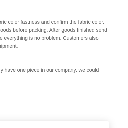
ic color fastness and confirm the fabric color,
 goods before packing. After goods finished send
re everything is no problem. Customers also
shipment.
only have one piece in our company, we could