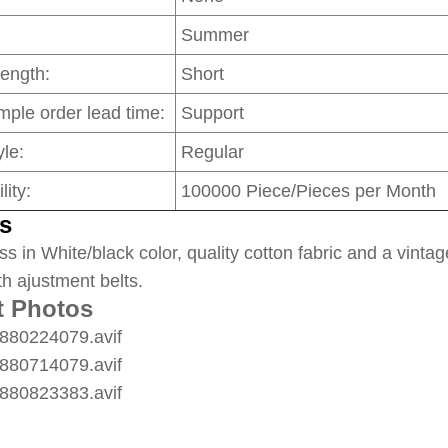
Summer
Length:
Short
mple order lead time:
Support
le:
Regular
lity:
100000 Piece/Pieces per Month
s
ss in White/black color, quality cotton fabric and a vintag
th ajustment belts.
t Photos