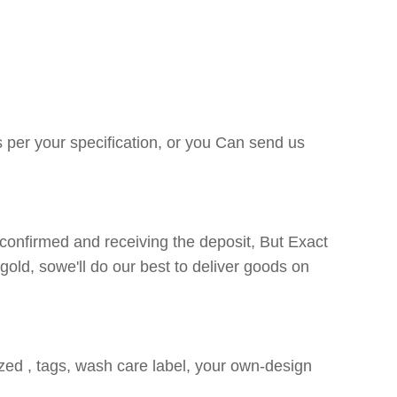
s per your specification, or you Can send us
confirmed and receiving the deposit, But Exact
gold, sowe'll do our best to deliver goods on
ized , tags, wash care label, your own-design