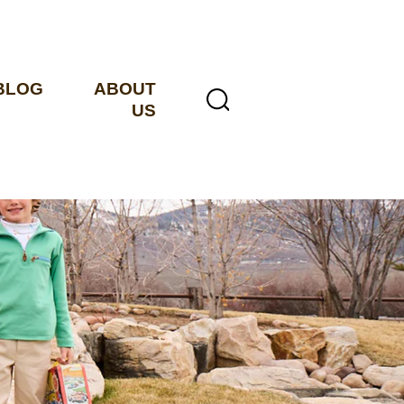
BLOG
ABOUT
US