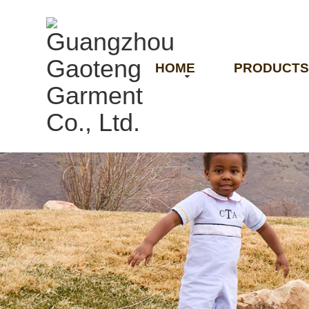
HOME
PRODUCTS