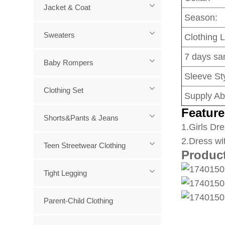
Jacket & Coat
Season:
Sweaters
Clothing 
7 days sa
Baby Rompers
Sleeve Sty
Clothing Set
Supply Abi
Feature
Shorts&Pants & Jeans
1
.Girls Dre
2.Dress wi
Teen Streetwear Clothing
Produc
Tight Legging
Parent-Child Clothing