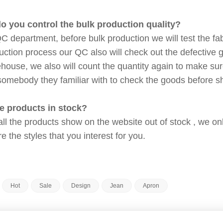
o you control the bulk production quality?
 department, before bulk production we will test the fabr
duction process our QC also will check out the defective
ehouse, we also will count the quantity again to make su
somebody they familiar with to check the goods before 
he products in stock?
 all the products show on the website out of stock , we 
 the styles that you interest for you.
Hot
Sale
Design
Jean
Apron