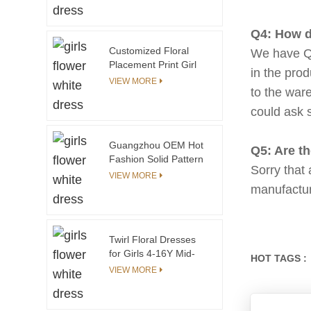
for Girls 30 Years
High-Quality
Q4: How d
Children's Factory
Customized Floral
We have QC
Placement Print Girl
in the pro
Gown Dresses High-
VIEW MORE
to the war
low Pleated Style Baby
Girl Wedding Dress
could ask 
With Bow Belt
Guangzhou OEM Hot
Q5: Are t
Fashion Solid Pattern
Sorry that
Girls Knitted Dress
VIEW MORE
Autumn Baby Clothes
manufacture
Customizable for Baby
Girls
Twirl Floral Dresses
for Girls 4-16Y Mid-
HOT TAGS :
Calf Length Fashion
VIEW MORE
Dress Wholesale