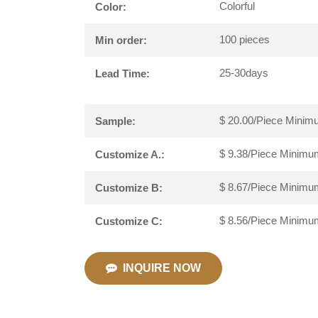
Colorful
Color:
100 pieces
Min order:
25-30days
Lead Time:
$ 20.00/Piece Minimu
Sample:
$ 9.38/Piece Minimum
Customize A.:
$ 8.67/Piece Minimum
Customize B:
$ 8.56/Piece Minimum
Customize C:
INQUIRE NOW