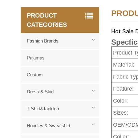
PRODU
PRODUCT
CATEGORIES
Hot Sale 
Specfic
Fashion Brands
Product T
Pajamas
Material:
Custom
Fabric Ty
Feature:
Dress & Skirt
Color:
T-Shirt&Tanktop
Sizes:
OEM/OD
Hoodies & Sweatshirt
Collar: