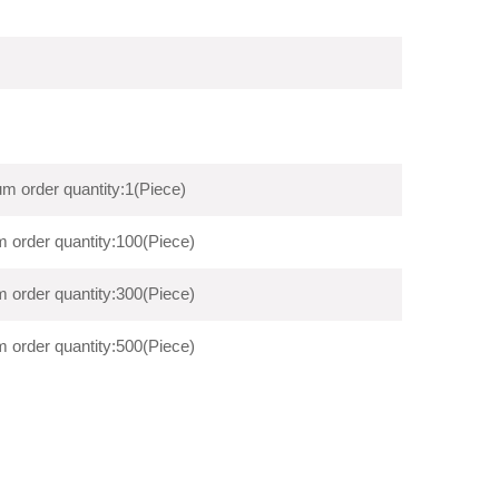
m order quantity:1(Piece)
 order quantity:100(Piece)
 order quantity:300(Piece)
 order quantity:500(Piece)