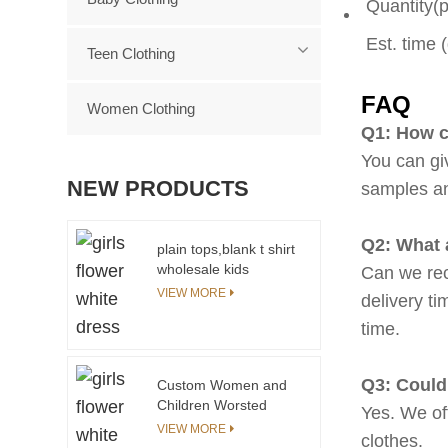
Quantity(
Est. time 
Teen Clothing
FAQ
Women Clothing
Q1: How c
You can gi
NEW PRODUCTS
samples a
Q2: What 
plain tops,blank t shirt
wholesale kids
Can we rec
clothing
VIEW MORE
delivery ti
time.
Q3: Could
Custom Women and
Children Worsted
Yes. We of
Outfit Waterproof Mom
VIEW MORE
clothes.
and Daughter Clothing