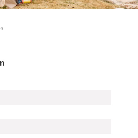
on
on