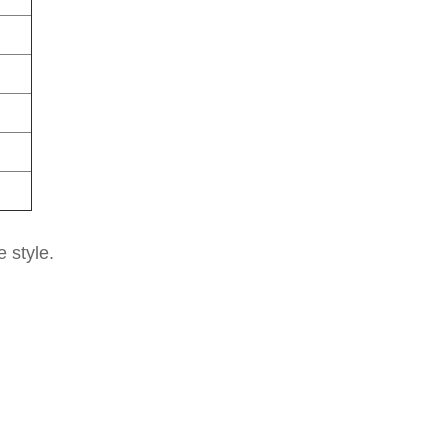
e style.