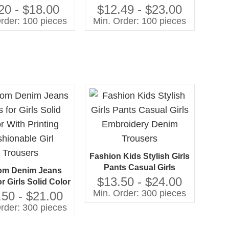
y Soft Trousers 3-
Embroidery Kids Girls
20 - $18.00
$12.49 - $23.00
8Y
Jeans
rder: 100 pieces
Min. Order: 100 pieces
Fashion Kids Stylish Girls
Pants Casual Girls
om Denim Jeans
Embroidery Denim
$13.50 - $24.00
r Girls Solid Color
Trousers
Min. Order: 300 pieces
inting Fashionable
.50 - $21.00
irl Trousers
rder: 300 pieces