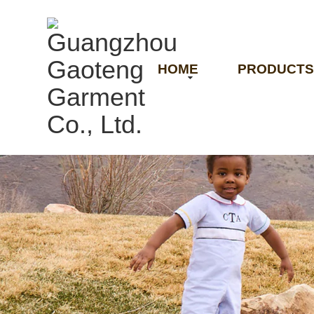
HOME
PRODUCTS