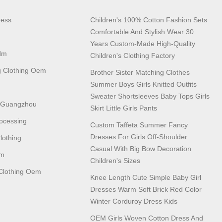
ress
Children's 100% Cotton Fashion Sets
Comfortable And Stylish Wear 30
Years Custom-Made High-Quality
dm
Children's Clothing Factory
 Clothing Oem
Brother Sister Matching Clothes
Summer Boys Girls Knitted Outfits
Sweater Shortsleeves Baby Tops Girls
n Guangzhou
Skirt Little Girls Pants
ocessing
Custom Taffeta Summer Fancy
Dresses For Girls Off-Shoulder
lothing
Casual With Big Bow Decoration
em
Children's Sizes
lothing Oem
Knee Length Cute Simple Baby Girl
Dresses Warm Soft Brick Red Color
Winter Corduroy Dress Kids
OEM Girls Woven Cotton Dress And