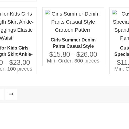
ed Taper Bottom
Girls Summer Denim
Pants Casual Style
for Kids Girls
Cus
Cartoon Pattern
$15.80 - $26.00
th Skirt Ankle-
Specia
Min. Order: 300 pieces
eggings Elastic
Spand
0 - $23.00
$11
Waist
Pan
er: 100 pieces
Min. O