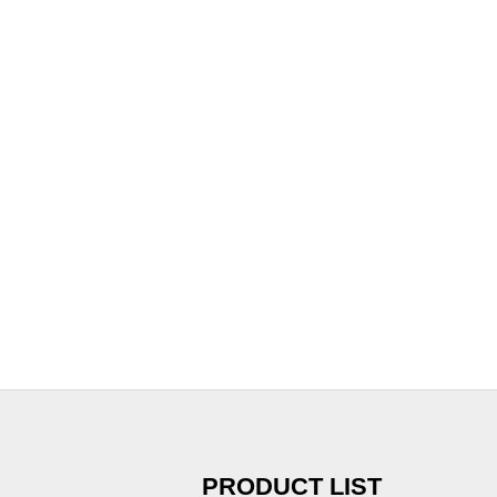
PRODUCT LIST