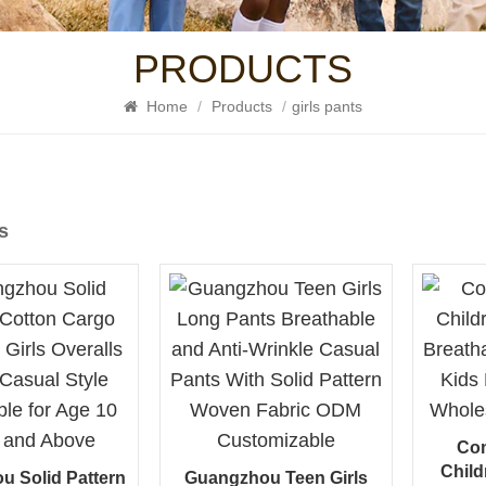
PRODUCTS
Home
/
Products
/
girls pants
s
Com
Child
u Solid Pattern
Guangzhou Teen Girls