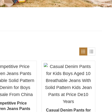
petitive Price
ren Jeans Pants
Casual Denim Pants for