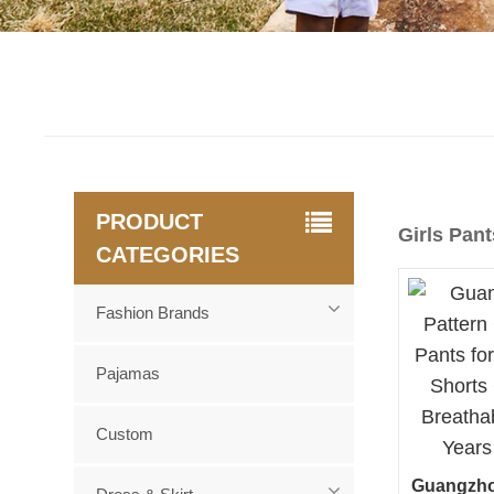
PRODUCT
Girls Pant
CATEGORIES
Fashion Brands
Pajamas
Custom
Guangzho