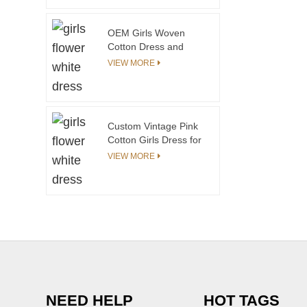
OEM Girls Woven
Cotton Dress and
Coat Set Wear for
VIEW MORE
Autumn and Spring
Custom Vintage Pink
Cotton Girls Dress for
Teenage Girls 12-20
VIEW MORE
Years O-Neck Raw
Edge Ruffle Mineral
Acid Denim Stone
Wash ODM
NEED HELP
HOT TAGS