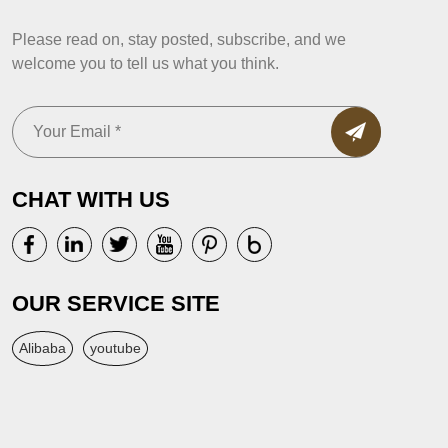
Please read on, stay posted, subscribe, and we
welcome you to tell us what you think.
CHAT WITH US
OUR SERVICE SITE
Alibaba
youtube