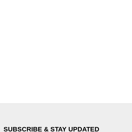
SUBSCRIBE & STAY UPDATED