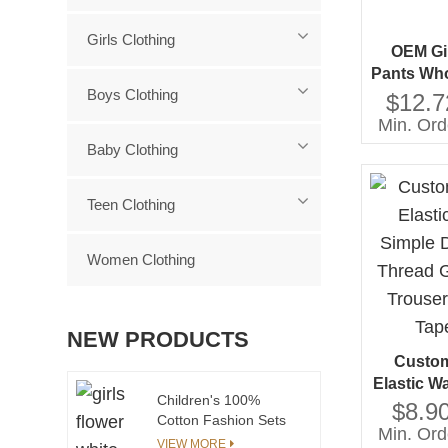
Girls Clothing
OEM Gi
Pants Who
Boys Clothing
Jeans Di
$12.7
Hot Pin
Min. Ord
Trousers
Baby Clothing
Teen Clothing
Women Clothing
NEW PRODUCTS
Custom
Elastic W
Children's 100%
Design 
$8.90
Cotton Fashion Sets
Girl's Wi
Min. Ord
Comfortable and
VIEW MORE