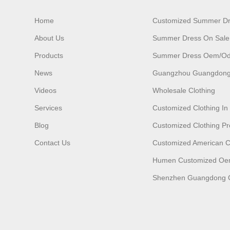
Home
Customized Summer D
About Us
Summer Dress On Sale
Products
Summer Dress Oem/o
News
Guangzhou Guangdong
Videos
Wholesale Clothing
Services
Customized Clothing I
Blog
Customized Clothing Pr
Contact Us
Customized American C
Humen Customized O
Shenzhen Guangdong C