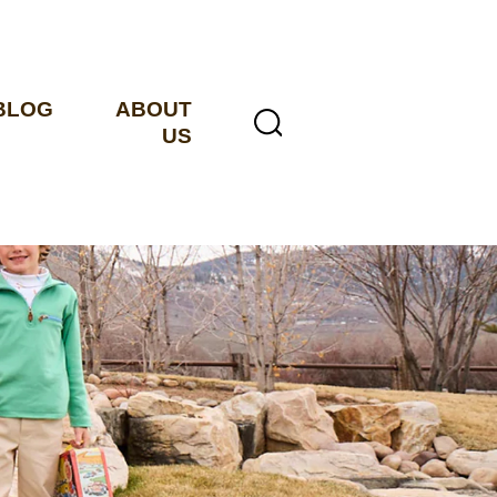
BLOG
ABOUT
US