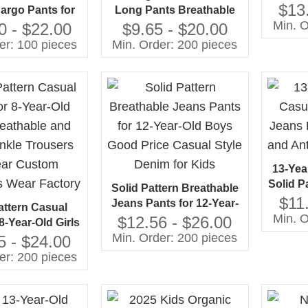
Breath
$13
argo Pants for
Long Pants Breathable
Kids
Min. O
veralls Shorts
and Anti-Wrinkle Casual
0 - $22.00
$9.65 - $20.00
Whole
tyle Breathable
Pants With Solid Pattern
er: 100 pieces
Min. Order: 200 pieces
 10 Years and
Woven Fabric ODM
Above
Customizable
13-Yea
Solid P
Solid Pattern Breathable
Brea
$11
Jeans Pants for 12-Year-
attern Casual
Wr
Min. O
Old Boys Good Price
$12.56 - $26.00
8-Year-Old Girls
Casual Style Denim for
Min. Order: 200 pieces
ble and Anti-
5 - $24.00
Kids
rousers 30-Year
er: 200 pieces
hildren's Wear
Factory