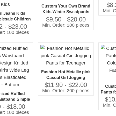
Stretch
$8.
Custom Your Own Brand
Min. O
Kids Winter Sweatpants
rl Jeans Kids
Girl's Tie Dye Sport
$9.50 - $20.00
lesale Children
Jogger Trousers Casual
Min. Order: 100 pieces
stressed Wash
2 - $23.00
Style Children's Pants
k Color Denim
er: 100 pieces
 Jeans for Girl
Kids
Fashion Hot Metallic pink
Casual Girl Jogging
Pants for Teenager
$11.90 - $22.00
Cust
Min. Order: 200 pieces
Pants fo
ized Ruffled
With Pr
$10
aistband Simple
G
Min. O
Knitted Thread
 - $18.00
de Leg Trousers
er: 100 pieces