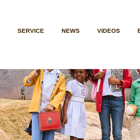
SERVICE
NEWS
VIDEOS