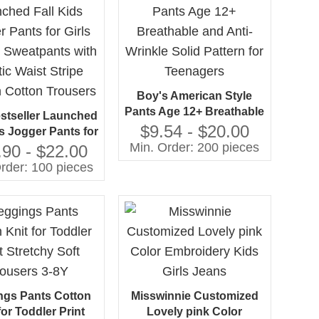
Boy's American Style
Pants Age 12+ Breathable
stseller Launched
and Anti-Wrinkle Solid
$9.54 - $20.00
ds Jogger Pants for
Pattern for Teenagers
Min. Order: 200 pieces
Casual Sweatpants
.90 - $22.00
lastic Waist Stripe
rder: 100 pieces
n Cotton Trousers
ngs Pants Cotton
Misswinnie Customized
for Toddler Print
Lovely pink Color