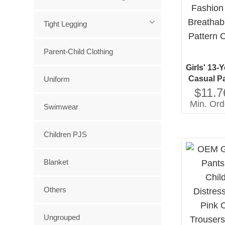
Tight Legging
Parent-Child Clothing
Girls' 13-
Casual P
Uniform
Cotton 
$11.7
Comfort
Min. Ord
Swimwear
Children PJS
Blanket
Others
Ungrouped