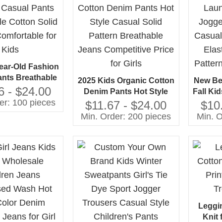
Year-Old Fashion
ants Breathable
2025 Kids Organic Cotton
New Be
Solid Pattern
6 - $24.00
Denim Pants Hot Style
Fall Ki
able for Kids
er: 100 pieces
Casual Solid Pattern
Girls 
$11.67 - $24.00
$10
Breathable Jeans
with E
Min. Order: 200 pieces
Min. O
Competitive Price for
Patter
Girls
Leggi
Knit 