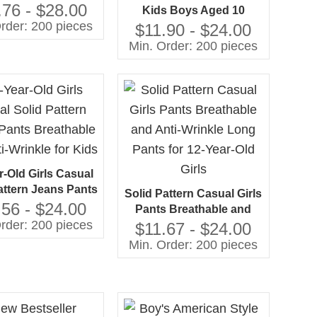
able Solid Pattern
.76 - $28.00
Kids Boys Aged 10
 Denim for Boys
rder: 200 pieces
Breathable Jeans With
$11.90 - $24.00
sale From China
Solid Pattern Kids Jean
Min. Order: 200 pieces
Pants at Price De10 Years
r-Old Girls Casual
attern Jeans Pants
Solid Pattern Casual Girls
thable and Anti-
.56 - $24.00
Pants Breathable and
inkle for Kids
rder: 200 pieces
Anti-Wrinkle Long Pants
$11.67 - $24.00
for 12-Year-Old Girls
Min. Order: 200 pieces