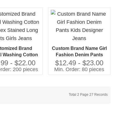
tomized Brand
Custom Brand Name Girl
l Washing Cotton
Fashion Denim Pants
ex Stained Long
Kids Designer Jeans
.99 - $22.00
$12.49 - $23.00
ts Girls Jeans
rder: 200 pieces
Min. Order: 80 pieces
Total 2 Page 27 Records