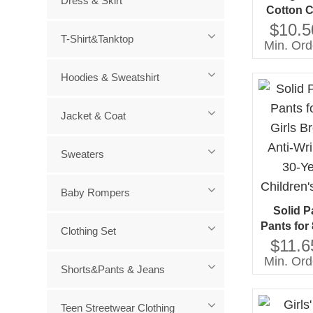
Dress & Skirt
Cotton C
Girls O
$10.5
T-Shirt&Tanktop
Casual S
Min. Ord
for Age
Hoodies & Sweatshirt
Jacket & Coat
Sweaters
Baby Rompers
Solid P
Pants for 
Clothing Set
Breatha
$11.6
Wrinkle T
Min. Ord
Shorts&Pants & Jeans
Custom C
Teen Streetwear Clothing