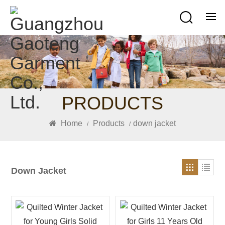
PRODUCTS
Home
Products
down jacket
/
/
Down Jacket