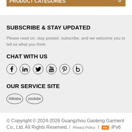
PRODUCT CATEGORIES
SUBSCRIBE & STAY UPDATED
Please read on, stay posted, subscribe, and we welcome you to
tell us what you think.
CHAT WITH US
OUR SERVICE SITE
Alibaba
youtube
© Copyright © 2024-2026 Guangzhou Gaoteng Garment
Co., Ltd. All Rights Reserved. /
/
IPv6
Privacy Policy