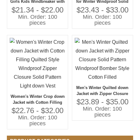
Girls Kids Windbreaker with
for Winter Windproof Solid
Zipper Closure Black
Style with Zipper Closure
$21.34 - $22.00
$23.43 - $33.00
Cotton-Filled Uniform Jacket
and Cotton Filling for Coats
Min. Order: 100
Min. Order: 100
for Winter
and Outerwear
pieces
pieces
Men's Winter Quilted down
Jacket with Zipper Closure
Women's Winter Crop down
Solid Pattern Windproof
$23.89 - $35.00
Jacket with Cotton Filling
Bomber Style Cotton Filled
Min. Order: 100
Quilted Style Windproof
$22.76 - $32.00
pieces
Zipper Closure Solid Pattern
Min. Order: 100
Light down Vest
pieces