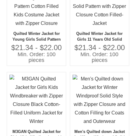
Quilted Winter Jacket for
Quilted Winter Jacket for
Young Girls Solid Pattern
Girls 11 Years Old Solid
Cotton Filled Kids Costume
Pattern with Zipper Closure
$21.34 - $22.00
$21.34 - $22.00
Jacket with Zipper Closure
Cotton Filled-Jacket
Min. Order: 100
Min. Order: 100
pieces
pieces
M3GAN Quilted Jacket for
Men's Quilted down Jacket