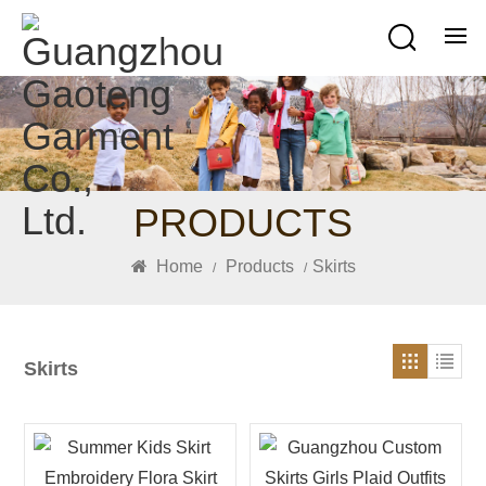
PRODUCTS
Home
Products
Skirts
/
/
Skirts