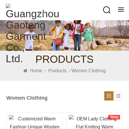
PRODUCTS
Home
Products
Women Clothing
/
/
Women Clothing
New