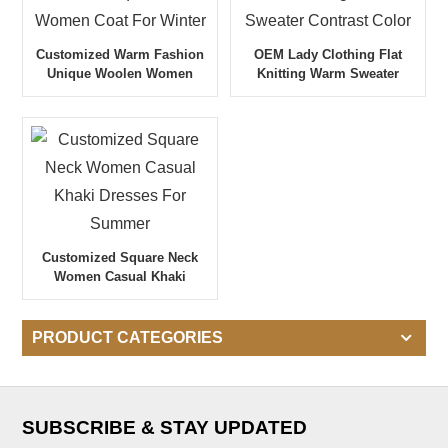
Customized Warm Fashion
OEM Lady Clothing Flat
Unique Woolen Women
Knitting Warm Sweater
Coat For Winter
Contrast Color
Customized Square Neck
Women Casual Khaki
Dresses For Summer
PRODUCT CATEGORIES
SUBSCRIBE & STAY UPDATED